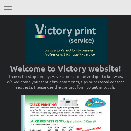
Welcome to Victory website!
Thanks for stopping by. Have a look around and get to know us.
We welcome your thoughts, comments, tips or personal contact
requests. Please use the contact form to get in touch.