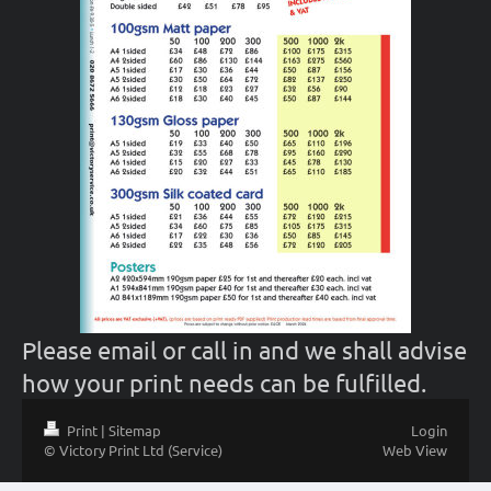
Please email or call in and we shall advise
how your print needs can be fulfilled.
Print
|
Sitemap
Login
© Victory Print Ltd (Service)
Web View